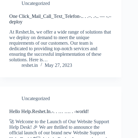
Uncategorized
One Click_Mail_Call_Text_Telefon-.. . .–. .-.. — -.–
deploy
At Reshet.In, we offer a wide range of solutions that
we deploy on demand to meet the unique
requirements of our customers. Our team is
dedicated to providing top-notch services and
ensuring the successful implementation of these
solutions. Here is…
reshet.in
May 27, 2023
Uncategorized
Hello Help.Reshet.In.-. . … …. . -world!
🚀 Welcome to the Launch of Our Website Support
Help Desk! 🎉 We are thrilled to announce the
official launch of our brand new Website Support