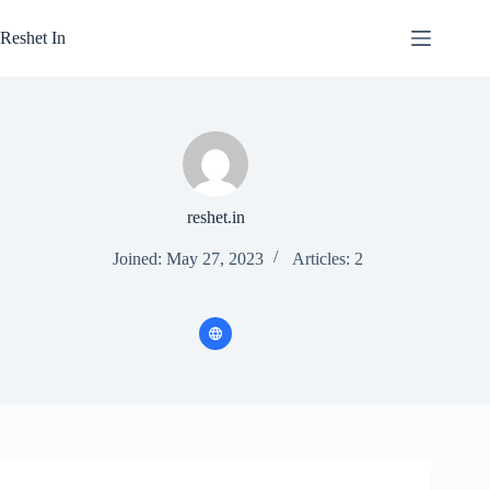
Skip
to
Reshet In
content
reshet.in
Joined: May 27, 2023
Articles: 2