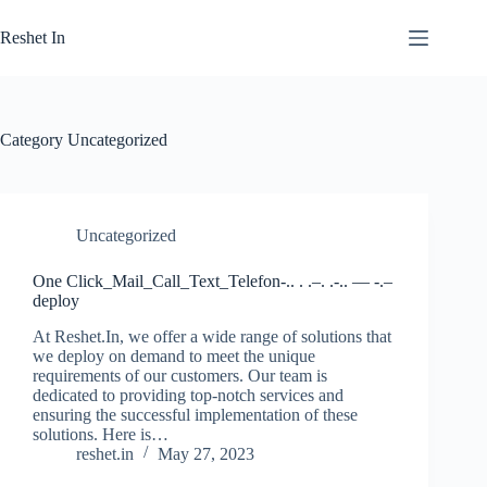
Skip
to
Reshet In
content
Category
Uncategorized
Uncategorized
One Click_Mail_Call_Text_Telefon-.. . .–. .-.. — -.–
deploy
At Reshet.In, we offer a wide range of solutions that
we deploy on demand to meet the unique
requirements of our customers. Our team is
dedicated to providing top-notch services and
ensuring the successful implementation of these
solutions. Here is…
reshet.in
May 27, 2023