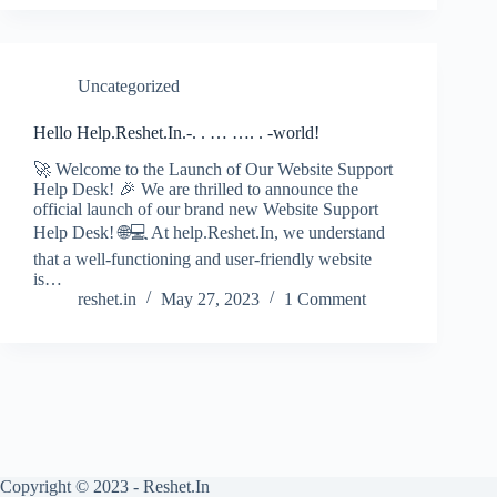
Uncategorized
Hello Help.Reshet.In.-. . … …. . -world!
🚀 Welcome to the Launch of Our Website Support
Help Desk! 🎉 We are thrilled to announce the
official launch of our brand new Website Support
Help Desk! 🌐💻 At help.Reshet.In, we understand
that a well-functioning and user-friendly website
is…
reshet.in
May 27, 2023
1 Comment
Copyright © 2023 - Reshet.In